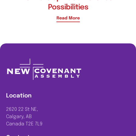
Possibilities
Read More
Location
2620 22 St NE,
Calgary, AB
Canada T2E 7L9