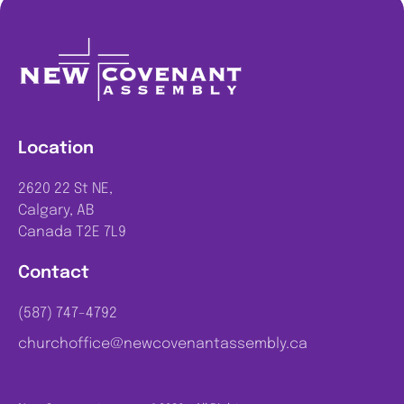
Location
2620 22 St NE,
Calgary, AB
Canada T2E 7L9
Contact
(587) 747-4792
churchoffice@newcovenantassembly.ca