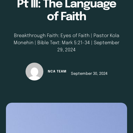
Pt III: The Language
of Faith
Breakthrough Faith: Eyes of Faith | Pastor Kola
Monehin | Bible Text: Mark 5:21-34 | September
29, 2024
NCA TEAM
September 30, 2024