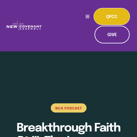
QFCC
GIVE
NCA PODCAST
Breakthrough Faith