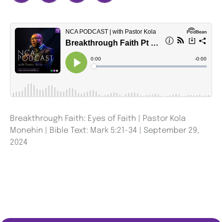
Breakthrough Faith: Eyes of Faith | Pastor Kola
Monehin | Bible Text: Mark 5:21-34 | September 29,
2024