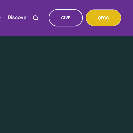
e
Discover
GIVE
QFCC