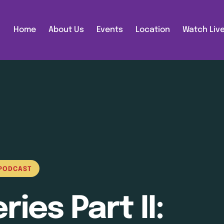
Home
About Us
Events
Location
Watch Liv
PODCAST
ies Part II: