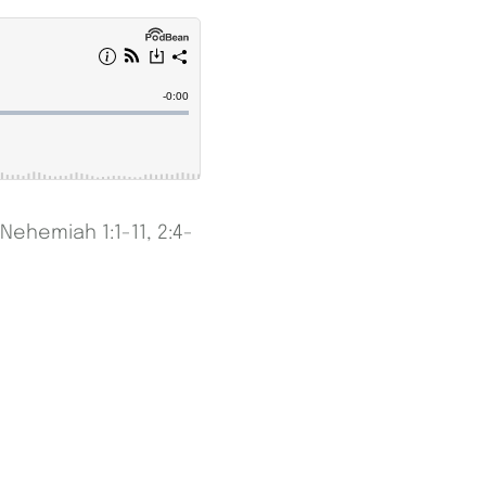
Nehemiah 1:1-11, 2:4-