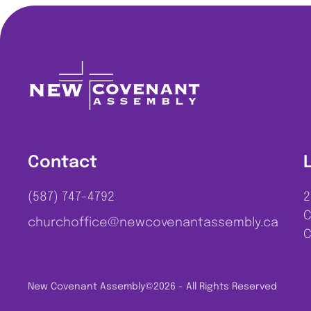
Contact
(587) 747-4792
2
C
churchoffice@newcovenantassembly.ca
C
New Covenant Assembly
©2026 - All Rights Reserved