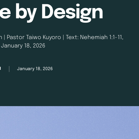
 by Design
| Pastor Taiwo Kuyoro | Text: Nehemiah 1:1-11,
| January 18, 2026
January 18, 2026
M