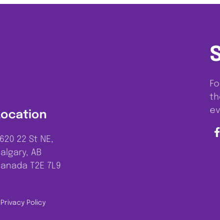
Fo
th
ev
Location
620 22 St NE,
algary, AB
anada T2E 7L9
Privacy Policy