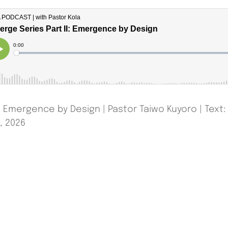
: Emergence by Design | Pastor Taiwo Kuyoro | Text: 
, 2026