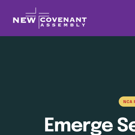
NCA 
Emerge Ser