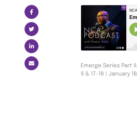
Emerge Series Part II
9 & 17-18 | January 18