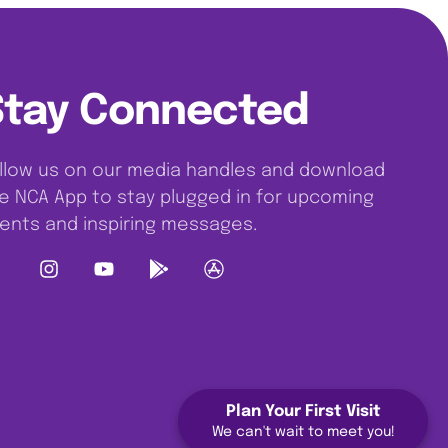
Stay Connected
llow us on our media handles and download
e NCA App to stay plugged in for upcoming
ents and inspiring messages.
Plan Your First Visit
We can't wait to meet you!