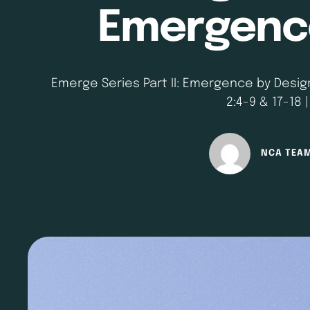
Emergence
Emerge Series Part II: Emergence by Design 
2:4-9 & 17-18 
NCA TEA