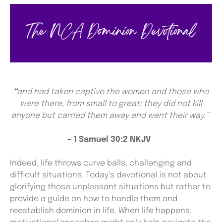
“
and had taken captive the women and those who
were there, from small to great; they did not kill
anyone but carried them away and went their way.’’
– 1 Samuel 30:2 NKJV
Indeed, life throws curve balls, challenging and
difficult situations. Today’s devotional is not about
glorifying those unpleasant situations but rather to
provide a guide on how to handle them and
reestablish dominion in life. When life happens,