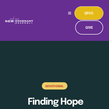
QFCC
GIVE
DEVOTIONAL
Finding Hope