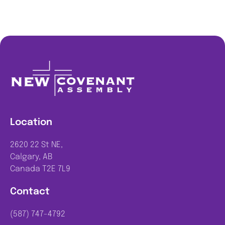
Location
2620 22 St NE,
Calgary, AB
Canada T2E 7L9
Contact
(587) 747-4792