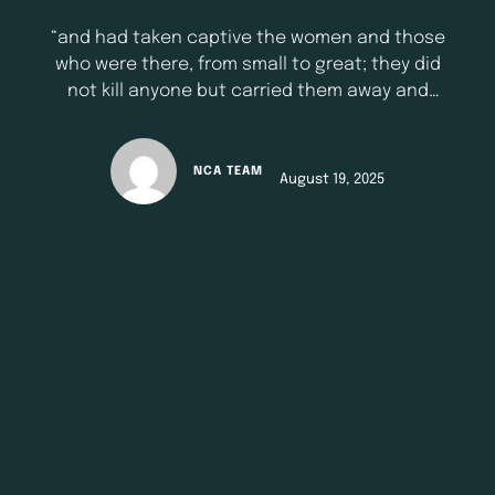
“and had taken captive the women and those
who were there, from small to great; they did
not kill anyone but carried them away and
went their way.’’ - 1 Samuel 30:2 NKJV Indeed,
life throws curve balls, challenging and
difficult situations. Today’s devotional is not
NCA TEAM
August 19, 2025
about glorifying those unpleasant situations
but rather to provide …