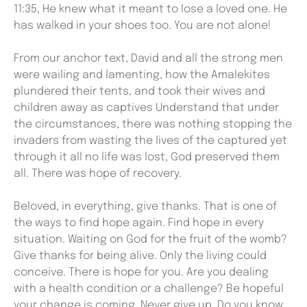
11:35, He knew what it meant to lose a loved one. He
has walked in your shoes too. You are not alone!
From our anchor text, David and all the strong men
were wailing and lamenting, how the Amalekites
plundered their tents, and took their wives and
children away as captives Understand that under
the circumstances, there was nothing stopping the
invaders from wasting the lives of the captured yet
through it all no life was lost, God preserved them
all. There was hope of recovery.
Beloved, in everything, give thanks. That is one of
the ways to find hope again. Find hope in every
situation. Waiting on God for the fruit of the womb?
Give thanks for being alive. Only the living could
conceive. There is hope for you. Are you dealing
with a health condition or a challenge? Be hopeful
your change is coming. Never give up. Do you know