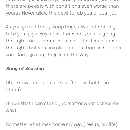
there are people with conditions even worse than
yours? Never allow the devil to rob you of your joy.
As you go out today, keep hope alive, let nothing
take your joy away no matter what you are going
through. Like Lazarus, even in death, Jesus came
through. That you are alive means there is hope for
you. Don’t give up, help is on the way!
Song of Worship
Oh, I know that I can make it (I know that I can
stand)
I know that I can stand (no matter what comes my
way)
No matter what may come my way (Jesus, my life)