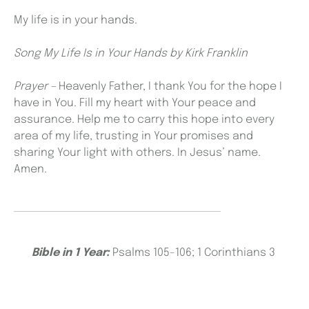
My life is in your hands.
Song My Life Is in Your Hands by Kirk Franklin
Prayer –
Heavenly Father, I thank You for the hope I
have in You. Fill my heart with Your peace and
assurance. Help me to carry this hope into every
area of my life, trusting in Your promises and
sharing Your light with others. In Jesus’ name.
Amen.
Bible in 1 Year:
Psalms 105-106; 1 Corinthians 3