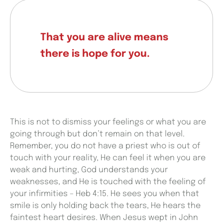
That you are alive means
there is hope for you.
This is not to dismiss your feelings or what you are
going through but don’t remain on that level.
Remember, you do not have a priest who is out of
touch with your reality, He can feel it when you are
weak and hurting, God understands your
weaknesses, and He is touched with the feeling of
your infirmities – Heb 4:15. He sees you when that
smile is only holding back the tears, He hears the
faintest heart desires. When Jesus wept in John