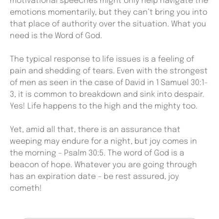
motivational speeches might only help navigate the
emotions momentarily, but they can’t bring you into
that place of authority over the situation. What you
need is the Word of God.
The typical response to life issues is a feeling of
pain and shedding of tears. Even with the strongest
of men as seen in the case of David in 1 Samuel 30:1-
3, it is common to breakdown and sink into despair.
Yes! Life happens to the high and the mighty too.
Yet, amid all that, there is an assurance that
weeping may endure for a night, but joy comes in
the morning – Psalm 30:5. The word of God is a
beacon of hope. Whatever you are going through
has an expiration date – be rest assured, joy
cometh!