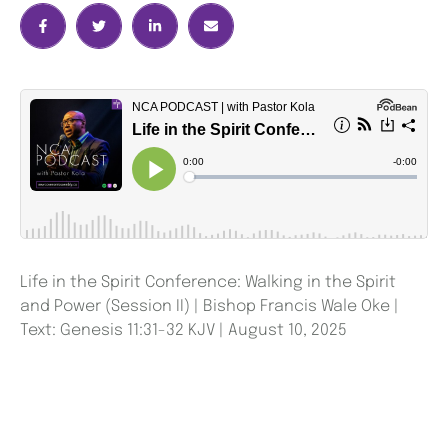
Life in the Spirit Conference: Walking in the Spirit
and Power (Session II) | Bishop Francis Wale Oke |
Text: Genesis 11:31-32 KJV | August 10, 2025