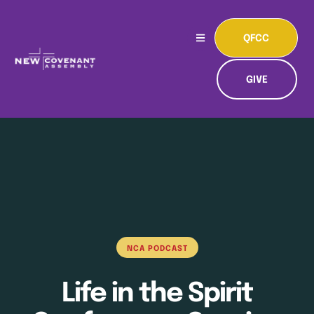
QFCC
GIVE
NCA PODCAST
Life in the Spirit