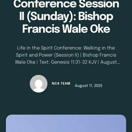
Conference Session
II (Sunday): Bishop
Francis Wale Oke
Life in the Spirit Conference: Walking in the
Spirit and Power (Session II) | Bishop Francis
Wale Oke | Text: Genesis 11:31-32 KJV | August
10, 2025
NCA TEAM
August 11, 2025