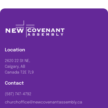
Location
2620 22 St NE,
Calgary, AB
Canada T2E 7L9
Contact
(587) 747-4792
churchoffice@newcovenantassembly.ca