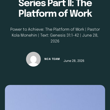
Series Part II: The
Platform of Work
Power to Achieve: The Platform of Work | Pastor
Kola Monehin | Text: Genesis 31:1-42 | June 28,
2026
NCA TEAM
June 28, 2026