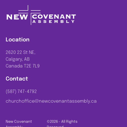
Location
2620 22 St NE,
Calgary, AB
Canada T2E 7L9
Contact
(587) 747-4792
churchoffice@newcovenantassembly.ca
New Covenant
©2026 - All Rights