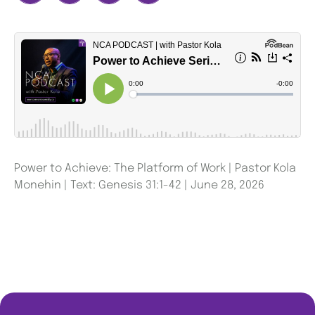
Power to Achieve: The Platform of Work | Pastor Kola
Monehin | Text: Genesis 31:1-42 | June 28, 2026