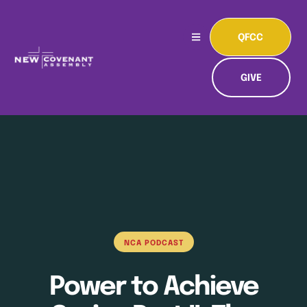
QFCC
GIVE
NCA PODCAST
Power to Achieve