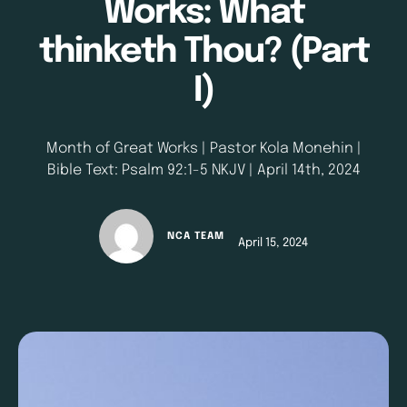
Works: What
thinketh Thou? (Part
I)
Month of Great Works | Pastor Kola Monehin |
Bible Text: Psalm 92:1-5 NKJV | April 14th, 2024
NCA TEAM
April 15, 2024