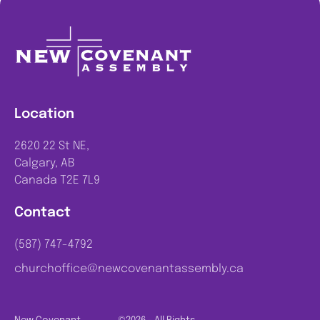
Location
2620 22 St NE,
Calgary, AB
Canada T2E 7L9
Contact
(587) 747-4792
churchoffice@newcovenantassembly.ca