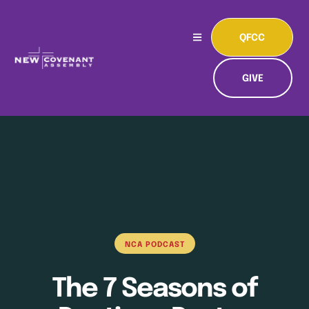
QFCC
GIVE
NCA PODCAST
The 7 Seasons of