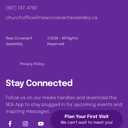
(587) 747-4792
churchoffice@newcovenantassembly.ca
New Covenant
©2026 - All Rights
Assembly
Reserved
Privacy Policy
Stay Connected
Follow us on our media handles and download the
NCA App to stay plugged in for upcoming events and
inspiring messages.
Plan Your First Visit
We can't wait to meet you!