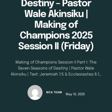
Destiny – Pastor
Wale Akinsiku |
Making of
Champions 2025
Session II (Friday)
Making of Champions Session II Part I: The
Seven Seasons of Destiny | Pastor Wale
Akinsiku | Text: Jeremiah 1:5 & Ecclesiastes 6:10
| May 9, 2025
NCA TEAM
May 10, 2025