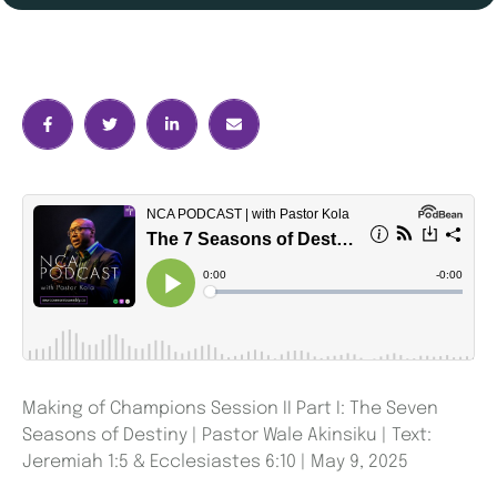
Making of Champions Session II Part I: The Seven
Seasons of Destiny | Pastor Wale Akinsiku | Text:
Jeremiah 1:5 & Ecclesiastes 6:10 | May 9, 2025