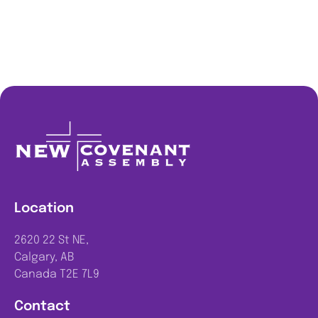
Location
2620 22 St NE,
Calgary, AB
Canada T2E 7L9
Contact