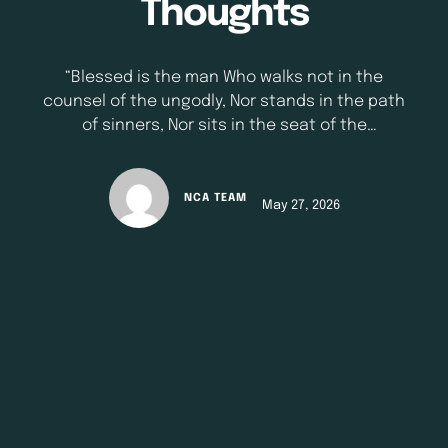
Thoughts
“Blessed is the man Who walks not in the
counsel of the ungodly, Nor stands in the path
of sinners, Nor sits in the seat of the
scornful; But his delight is in the law of the
Lord, And in His law he meditates day and
night.;” - Psalm 1:1-2 (NKJV) Our thoughts shape
NCA TEAM
May 27, 2026
our lives more than we realize. The Bible warns
us not just …