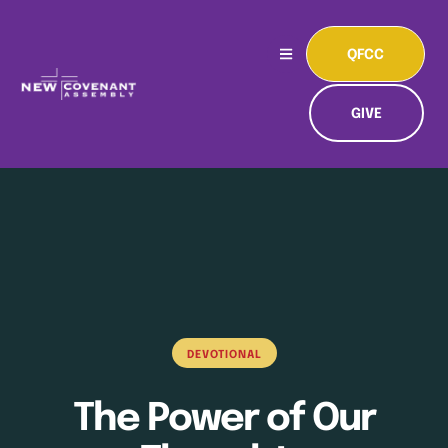
QFCC
GIVE
DEVOTIONAL
The Power of Our