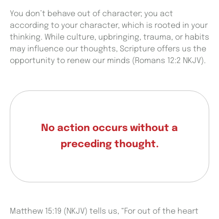
You don’t behave out of character; you act
according to your character, which is rooted in your
thinking. While culture, upbringing, trauma, or habits
may influence our thoughts, Scripture offers us the
opportunity to renew our minds (Romans 12:2 NKJV).
No action occurs without a
preceding thought.
Matthew 15:19 (NKJV) tells us, “For out of the heart