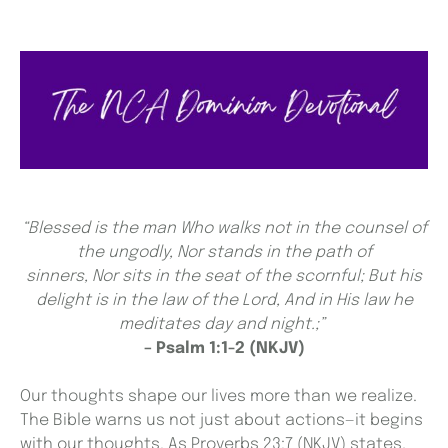
“Blessed is the man Who walks not in the counsel of
the ungodly,
Nor stands in the path of
sinners, Nor sits in the seat of the scornful;
But his
delight is in the law of the Lord, And in His law he
meditates day and night.;”
– Psalm 1:1-2 (NKJV)
Our thoughts shape our lives more than we realize.
The Bible warns us not just about actions—it begins
with our thoughts. As Proverbs 23:7 (NKJV) states,