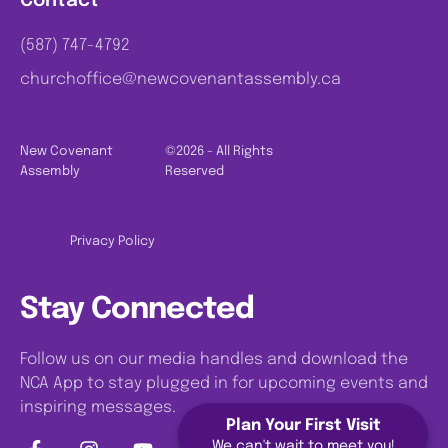
Contact
(587) 747-4792
churchoffice@newcovenantassembly.ca
New Covenant
©2026 - All Rights
Assembly
Reserved
Privacy Policy
Stay Connected
Follow us on our media handles and download the
NCA App to stay plugged in for upcoming events and
inspiring messages.
Plan Your First Visit
We can't wait to meet you!