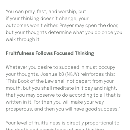
You can pray, fast, and worship, but
if your thinking doesn’t change, your
outcomes won’t either. Prayer may open the door,
but your thoughts determine what you do once you
walk through it.
Fruitfulness Follows Focused Thinking
Whatever you desire to succeed in must occupy
your thoughts. Joshua 1:8 (NKJV) reinforces this:
“This Book of the Law shall not depart from your
mouth, but you shall meditate in it day and night,
that you may observe to do according to all that is
written in it. For then you will make your way
prosperous, and then you will have good success.”
Your level of fruitfulness is directly proportional to