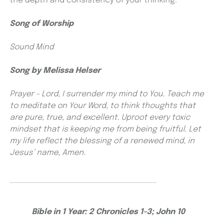
the depth and consistency of your thinking.
Song of Worship
Sound Mind
Song by
Melissa Helser
Prayer – Lord, I surrender my mind to You. Teach me
to meditate on Your Word, to think thoughts that
are pure, true, and excellent. Uproot every toxic
mindset that is keeping me from being fruitful. Let
my life reflect the blessing of a renewed mind, in
Jesus’ name, Amen.
Bible in 1 Year: 2 Chronicles 1-3; John 10