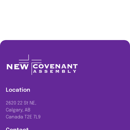
Location
2620 22 St NE,
Calgary, AB
Canada T2E 7L9