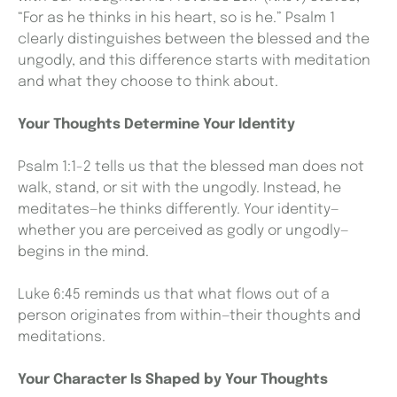
“For as he thinks in his heart, so is he.” Psalm 1
clearly distinguishes between the blessed and the
ungodly, and this difference starts with meditation
and what they choose to think about.
Your Thoughts Determine Your Identity
Psalm 1:1-2 tells us that the blessed man does not
walk, stand, or sit with the ungodly. Instead, he
meditates—he thinks differently. Your identity—
whether you are perceived as godly or ungodly—
begins in the mind.
Luke 6:45 reminds us that what flows out of a
person originates from within—their thoughts and
meditations.
Your Character Is Shaped by Your Thoughts