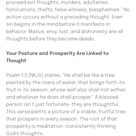
proceed evil thoughts, murders, adulteries,
fornications, thefts, false witness, blasphemies.” No
action occurs without a preceding thought. Even
sin begins in the mind before it manifests in
behavior. Malice, envy, lust, and dishonesty are all
thoughts before they become deeds.
Your Posture and Prosperity Are Linked to
Thought
Psalm 1:3 (NKJV) states, “He shall be like a tree
planted by the rivers of water, that brings forth its
fruit in its season, whose leaf also shall not wither;
and whatever he does shall prosper.” A blessed
person isn’t just fortunate—they are thoughtful.
This verse paints a picture of a stable, fruitful tree
that prospers in every season. The root of that
prosperity is meditation—consistently thinking
God’s thoughts.