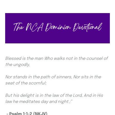
Blessed is the man Who walks not in the counsel of
the ungodly,
Nor stands in the path of sinners, Nor sits in the
seat of the scornful;
But his delight is in the law of the Lord, And in His
law he meditates day and night.;”
–
Psalm 1:1-2 (NKJV)