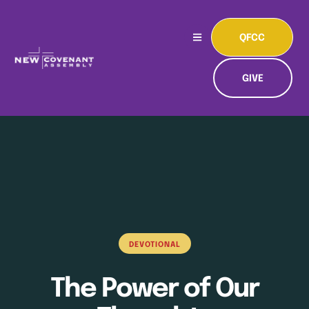
QFCC
GIVE
DEVOTIONAL
The Power of Our