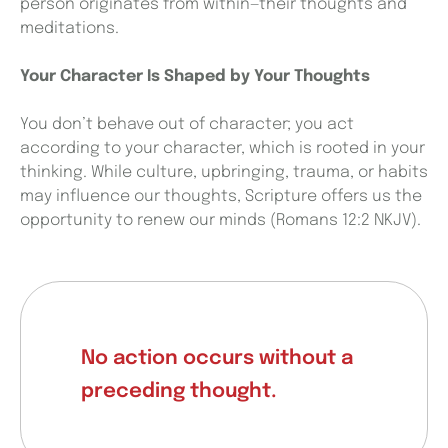
person originates from within—their thoughts and
meditations.
Your Character Is Shaped by Your Thoughts
You don’t behave out of character; you act
according to your character, which is rooted in your
thinking. While culture, upbringing, trauma, or habits
may influence our thoughts, Scripture offers us the
opportunity to renew our minds (Romans 12:2 NKJV).
No action occurs without a
preceding thought.