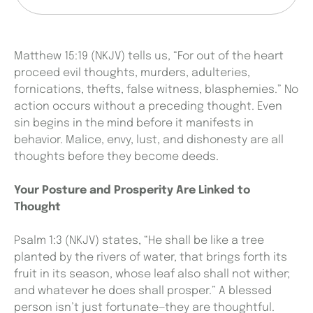
Matthew 15:19 (NKJV) tells us, “For out of the heart
proceed evil thoughts, murders, adulteries,
fornications, thefts, false witness, blasphemies.” No
action occurs without a preceding thought. Even
sin begins in the mind before it manifests in
behavior. Malice, envy, lust, and dishonesty are all
thoughts before they become deeds.
Your Posture and Prosperity Are Linked to
Thought
Psalm 1:3 (NKJV) states, “He shall be like a tree
planted by the rivers of water, that brings forth its
fruit in its season, whose leaf also shall not wither;
and whatever he does shall prosper.” A blessed
person isn’t just fortunate—they are thoughtful.