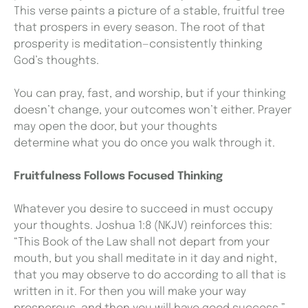
This verse paints a picture of a stable, fruitful tree
that prospers in every season. The root of that
prosperity is meditation—consistently thinking
God’s thoughts.
You can pray, fast, and worship, but if your thinking
doesn’t change, your outcomes won’t either. Prayer
may open the door, but your thoughts
determine what you do once you walk through it.
Fruitfulness Follows Focused Thinking
Whatever you desire to succeed in must occupy
your thoughts. Joshua 1:8 (NKJV) reinforces this:
“This Book of the Law shall not depart from your
mouth, but you shall meditate in it day and night,
that you may observe to do according to all that is
written in it. For then you will make your way