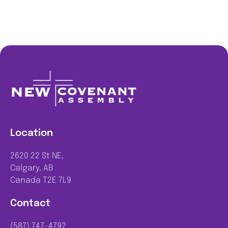
Location
2620 22 St NE,
Calgary, AB
Canada T2E 7L9
Contact
(587) 747-4792