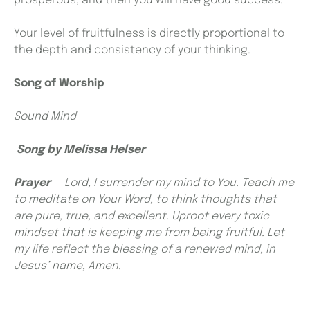
prosperous, and then you will have good success.”
Your level of fruitfulness is directly proportional to
the depth and consistency of your thinking.
Song of Worship
Sound Mind
Song by
Melissa Helser
Prayer
–
Lord, I surrender my mind to You. Teach me
to meditate on Your Word, to think thoughts that
are pure, true, and excellent. Uproot every toxic
mindset that is keeping me from being fruitful. Let
my life reflect the blessing of a renewed mind, in
Jesus’ name, Amen.