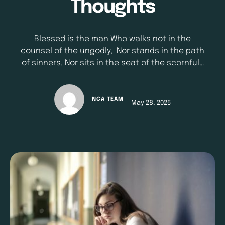
Thoughts
Blessed is the man Who walks not in the
counsel of the ungodly, Nor stands in the path
of sinners, Nor sits in the seat of the scornful;
But his delight is in the law of the Lord, And in
His law he meditates day and night.;” - Psalm
1:1-2 (NKJV) Our thoughts shape our lives more
NCA TEAM
May 28, 2025
than we realize. The …