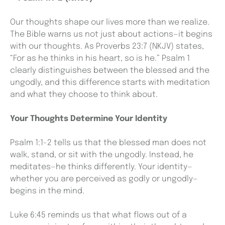
Our thoughts shape our lives more than we realize.
The Bible warns us not just about actions—it begins
with our thoughts. As Proverbs 23:7 (NKJV) states,
“For as he thinks in his heart, so is he.” Psalm 1
clearly distinguishes between the blessed and the
ungodly, and this difference starts with meditation
and what they choose to think about.
Your Thoughts Determine Your Identity
Psalm 1:1-2 tells us that the blessed man does not
walk, stand, or sit with the ungodly. Instead, he
meditates—he thinks differently. Your identity—
whether you are perceived as godly or ungodly—
begins in the mind.
Luke 6:45 reminds us that what flows out of a