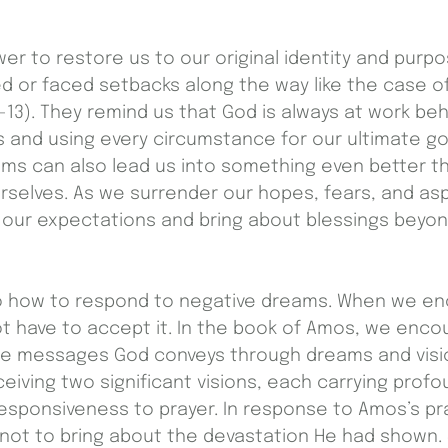
r to restore us to our original identity and purpo
 or faced setbacks along the way like the case o
2-13). They remind us that God is always at work be
 and using every circumstance for our ultimate go
ams can also lead us into something even better 
rselves. As we surrender our hopes, fears, and asp
d our expectations and bring about blessings bey
 how to respond to negative dreams. When we en
t have to accept it. In the book of Amos, we enco
he messages God conveys through dreams and vision
iving two significant visions, each carrying profou
responsiveness to prayer. In response to Amos’s pr
not to bring about the devastation He had shown. 