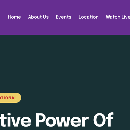
Home
About Us
Events
Location
Watch Liv
OTIONAL
tive Power Of