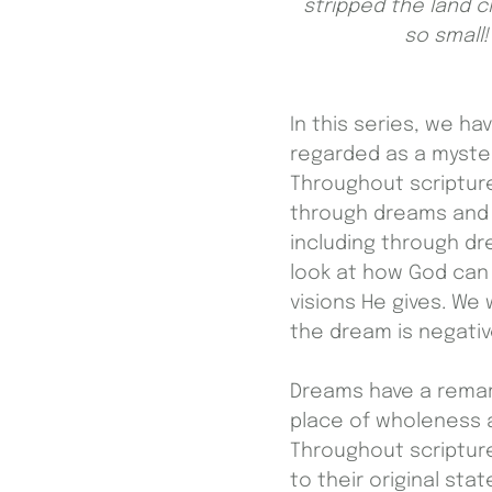
stripped the land c
so small!
In this series, we h
regarded as a myste
Throughout scriptur
through dreams and v
including through dr
look at how God can
visions He gives. We 
the dream is negative
Dreams have a remark
place of wholeness a
Throughout scriptur
to their original st