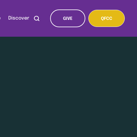
e
Discover
GIVE
QFCC