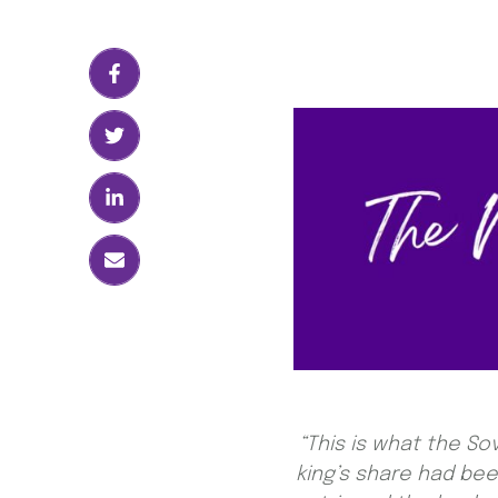
“This is what the S
king’s share had be