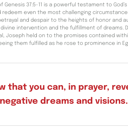
f Genesis 37:5-11 is a powerful testament to God’s 
and redeem even the most challenging circumstanc
etrayal and despair to the heights of honor and au
divine intervention and the fulfillment of dreams. 
al, Joseph held on to the promises contained with
eeing them fulfilled as he rose to prominence in Eg
 that you can, in prayer, re
negative dreams and visions