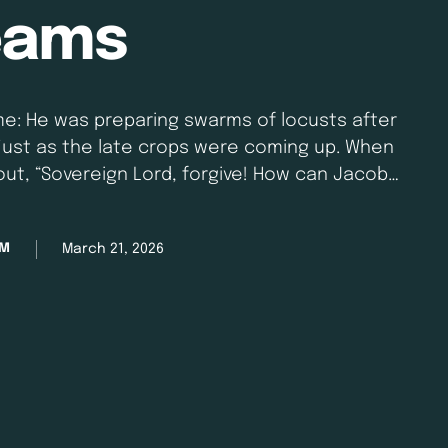
eams
me: He was preparing swarms of locusts after
just as the late crops were coming up. When
 out, “Sovereign Lord, forgive! How can Jacob
he Lord relented. “This will not …
March 21, 2026
AM