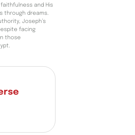
faithfulness and His
es through dreams.
thority, Joseph’s
Despite facing
in those
ypt.
verse
.