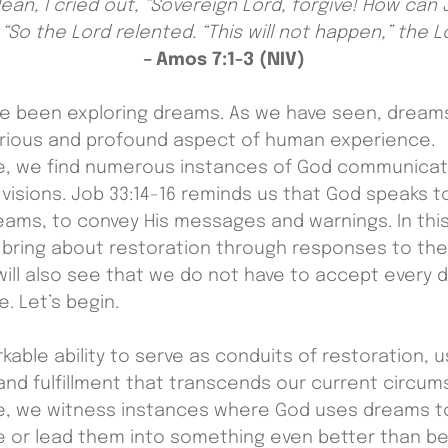
lean, I cried out, “Sovereign Lord, forgive! How can 
 “So the Lord relented. “This will not happen,” the Lo
–
Amos 7:1-3 (NIV)
ave been exploring dreams. As we have seen, dream
rious and profound aspect of human experience.
e, we find numerous instances of God communicati
isions. Job 33:14-16 reminds us that God speaks to
eams, to convey His messages and warnings. In this
 bring about restoration through responses to th
will also see that we do not have to accept every d
. Let’s begin.
able ability to serve as conduits of restoration, u
nd fulfillment that transcends our current circum
e, we witness instances where God uses dreams to 
ate or lead them into something even better than be