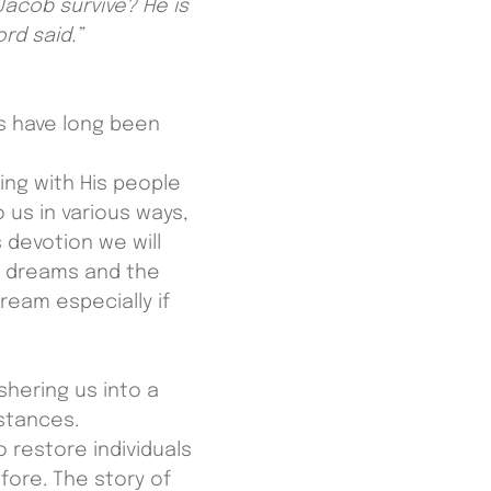
Jacob survive? He is
rd said.”
s have long been
ng with His people
 us in various ways,
 devotion we will
e dreams and the
ream especially if
shering us into a
stances.
restore individuals
fore. The story of