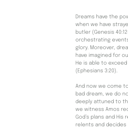
Dreams have the powe
when we have strayed
butler (Genesis 40:1
orchestrating events
glory. Moreover, dre
have imagined for ou
He is able to excee
(Ephesians 3:20).
And now we come to
bad dream, we do no
deeply attuned to t
we witness Amos rece
God’s plans and His 
relents and decides 