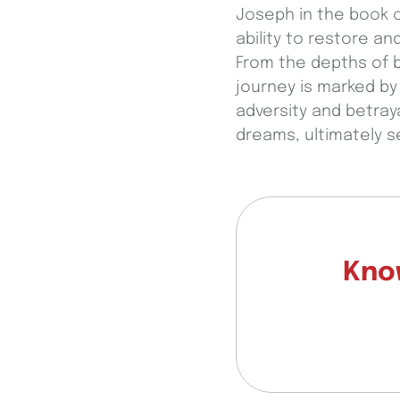
Joseph in the book o
ability to restore 
From the depths of b
journey is marked by 
adversity and betray
dreams, ultimately s
Know