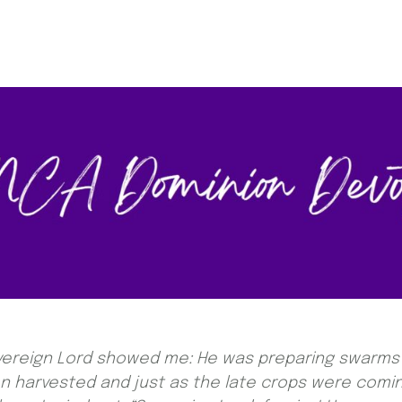
overeign Lord showed me: He was preparing swarms 
en harvested and just as the late crops were comi