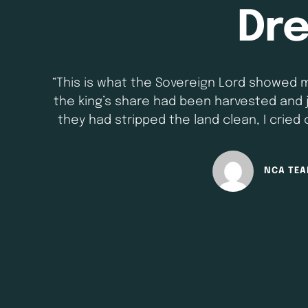
Dr
“This is what the Sovereign Lord showed 
the king’s share had been harvested and 
they had stripped the land clean, I cried
survive? He is so small! “So t
NCA TE