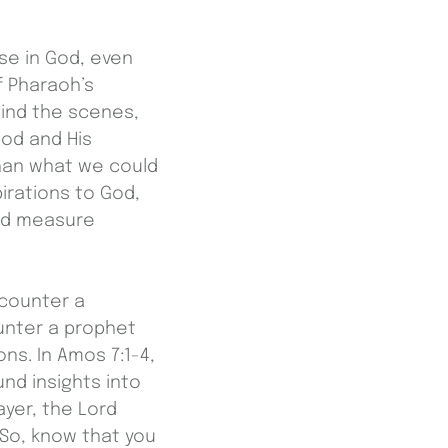
se in God, even
f Pharaoh’s
hind the scenes,
od and His
than what we could
irations to God,
ond measure
counter a
unter a prophet
s. In Amos 7:1-4,
nd insights into
ayer, the Lord
So, know that you