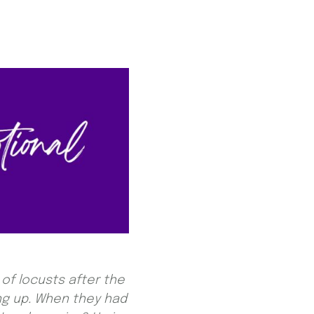
of locusts after the
ng up. When they had