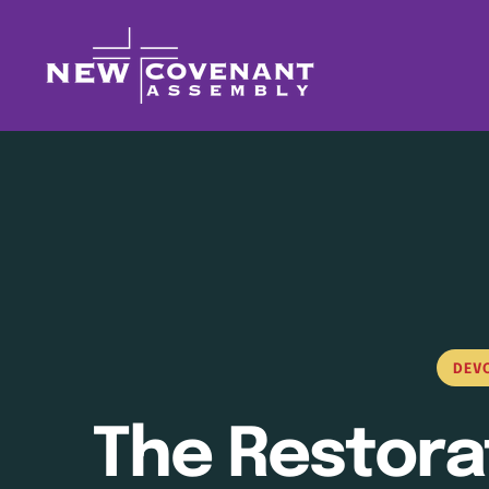
DEV
The Restora