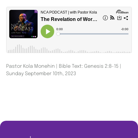
Pastor Kola Monehin | Bible Text: Genesis 2:8-15 |
Sunday September 10th, 2023