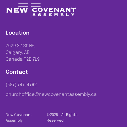
Location
2620 22 St NE,
Calgary, AB
Canada T2E 7L9
Contact
(587) 747-4792
churchoffice@newcovenantassembly.ca
New Covenant
©2026 - All Rights
Assembly
Reserved