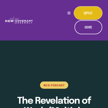
QFCC
GIVE
NCA PODCAST
The Revelation of