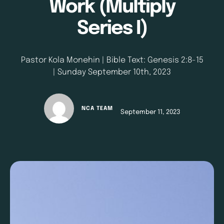
Work (Multiply
Series I)
Pastor Kola Monehin | Bible Text: Genesis 2:8-15
| Sunday September 10th, 2023
NCA TEAM
September 11, 2023