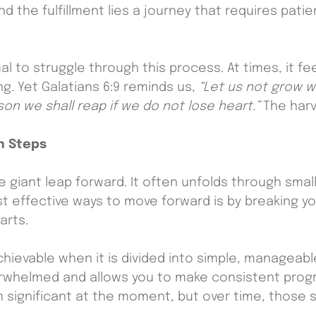
d the fulfillment lies a journey that requires pati
al to struggle through this process. At times, it f
g. Yet Galatians 6:9 reminds us,
“Let us not grow w
on we shall reap if we do not lose heart.”
The harv
n Steps
e giant leap forward. It often unfolds through smal
t effective ways to move forward is by breaking you
parts.
evable when it is divided into simple, manageabl
erwhelmed and allows you to make consistent progr
significant at the moment, but over time, those s