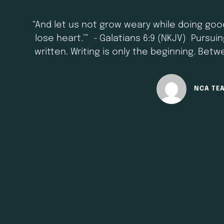
“And let us not grow weary while doing good
lose heart.’” - Galatians 6:9 (NKJV) Pursu
written. Writing is only the beginning. Betw
that requires patience, c
NCA TE