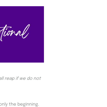
ll reap if we do not
only the beginning.