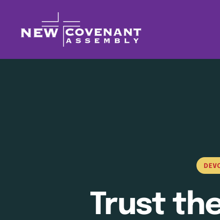
DEV
Trust th