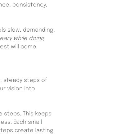
ence, consistency,
eels slow, demanding,
eary while doing
est will come.
l, steady steps of
r vision into
e steps. This keeps
ess. Each small
teps create lasting