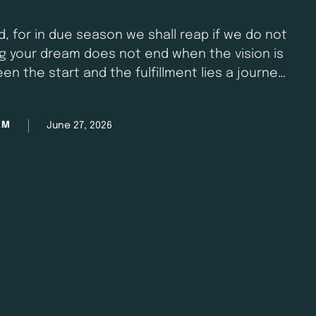
, for in due season we shall reap if we do not
ing your dream does not end when the vision is
een the start and the fulfillment lies a journey
onsistency, and discipline. …
June 27, 2026
AM