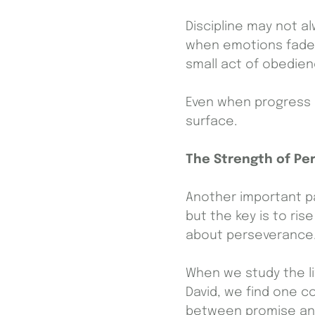
Discipline may not al
when emotions fade. 
small act of obedie
Even when progress s
surface.
The Strength of Pe
Another important pa
but the key is to ris
about perseverance
When we study the l
David, we find one 
between promise and