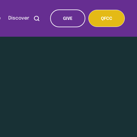
e
Discover
GIVE
QFCC