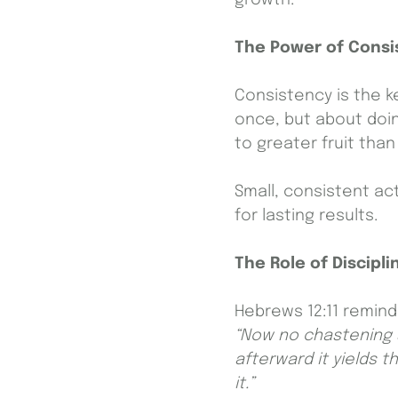
The Power of Consi
Consistency is the k
once, but about doin
to greater fruit tha
Small, consistent ac
for lasting results.
The Role of Discipli
Hebrews 12:11 remind
“Now no chastening s
afterward it yields 
it.”