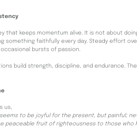
stency
ey that keeps momentum alive. It is not about doing
g something faithfully every day. Steady effort ove
n occasional bursts of passion.
tions build strength, discipline, and endurance. Th
ne
s us,
eems to be joyful for the present, but painful; ne
the peaceable fruit of righteousness to those who 