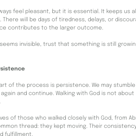
ways feel pleasant, but it is essential. It keeps us a
There will be days of tiredness, delays, or discou
nce contributes to the larger outcome.
eems invisible, trust that something is still grow
rsistence
rt of the process is persistence. We may stumble
e again and continue. Walking with God is not about p
.
ives of those who walked closely with God, from A
common thread: they kept moving. Their consisten
 fulfillment.