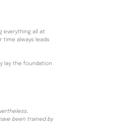
 everything all at
r time always leads
ey lay the foundation
vertheless,
have been trained by