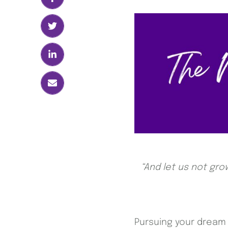
“And let us not gro
Pursuing your dream d