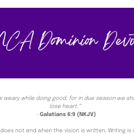
w weary while doing good, for in due season we sha
lose heart.’”
-
Galatians 6:9 (NKJV)
oes not end when the vision is written. Writing is 