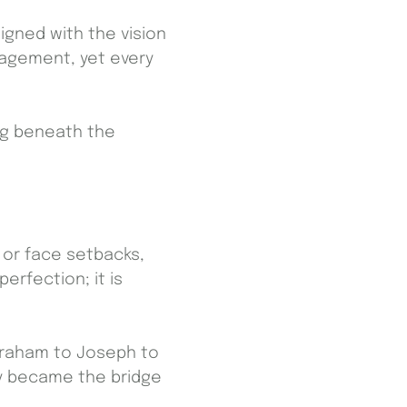
ligned with the vision
ragement, yet every
ing beneath the
 or face setbacks,
erfection; it is
braham to Joseph to
cy became the bridge