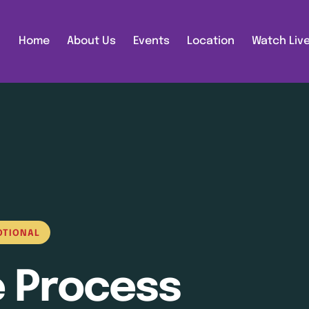
Home
About Us
Events
Location
Watch Liv
OTIONAL
e Process