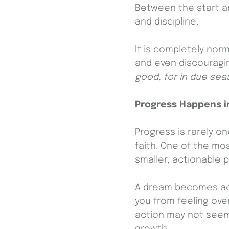
Between the start an
and discipline.
It is completely norm
and even discouragin
good, for in due seas
Progress Happens i
Progress is rarely on
faith. One of the mos
smaller, actionable 
A dream becomes achi
you from feeling ov
action may not seem 
growth.