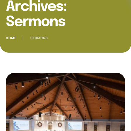
Archives:
Sermons
HOME
│
SERMONS