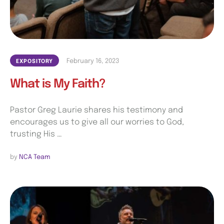
February 16, 2023
EXPOSITORY
What is My Faith?
Pastor Greg Laurie shares his testimony and
encourages us to give all our worries to God,
trusting His …
by 
NCA Team