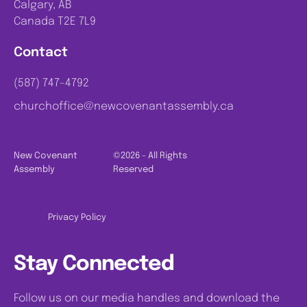
Calgary, AB
Canada T2E 7L9
Contact
(587) 747-4792
churchoffice@newcovenantassembly.ca
New Covenant
©2026 - All Rights
Assembly
Reserved
Privacy Policy
Stay Connected
Follow us on our media handles and download the