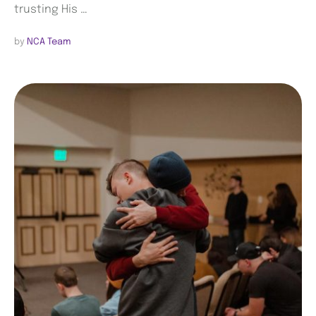
trusting His …
by 
NCA Team