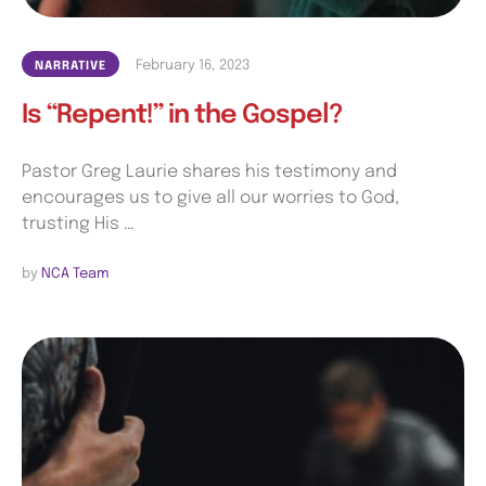
February 16, 2023
NARRATIVE
Is “Repent!” in the Gospel?
Pastor Greg Laurie shares his testimony and
encourages us to give all our worries to God,
trusting His …
by 
NCA Team