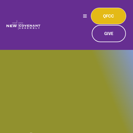
QFCC
GIVE