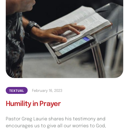
February 16, 2023
TEXTUAL
Humility in Prayer
Pastor Greg Laurie shares his testimony and
encourages us to give all our worries to God,