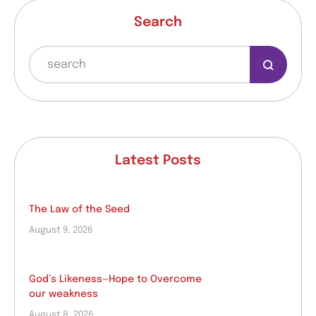
Search
Latest Posts
The Law of the Seed
August 9, 2026
God’s Likeness—Hope to Overcome
our weakness
August 8, 2026