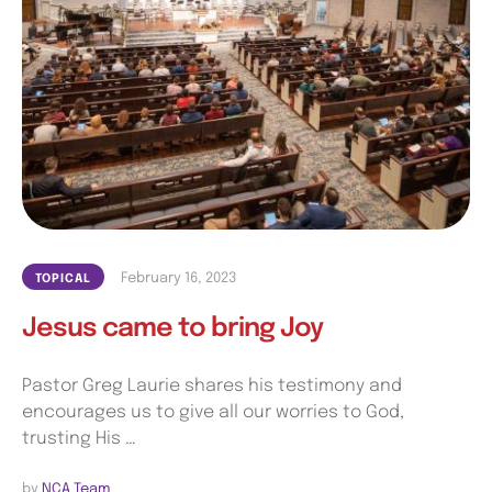
February 16, 2023
TOPICAL
Jesus came to bring Joy
Pastor Greg Laurie shares his testimony and
encourages us to give all our worries to God,
trusting His …
by 
NCA Team