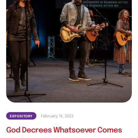
February 16, 2023
EXPOSITORY
God Decrees Whatsoever Comes