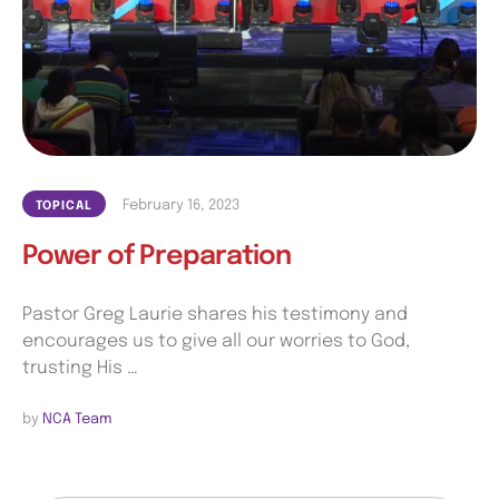
February 16, 2023
TOPICAL
Power of Preparation
Pastor Greg Laurie shares his testimony and
encourages us to give all our worries to God,
trusting His …
by 
NCA Team