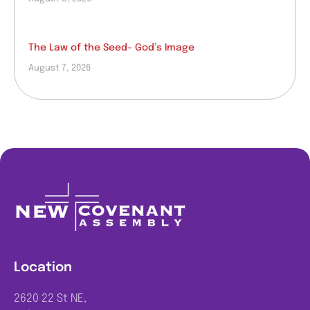
The Law of the Seed– God’s Image
August 7, 2026
Location
2620 22 St NE,