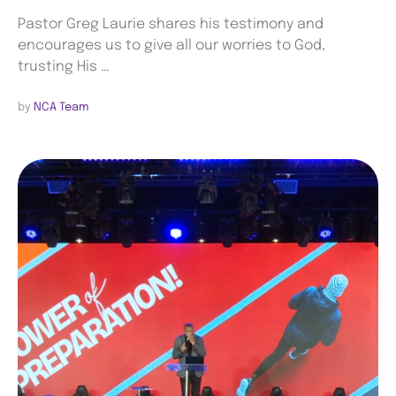
Pastor Greg Laurie shares his testimony and
encourages us to give all our worries to God,
trusting His …
by 
NCA Team