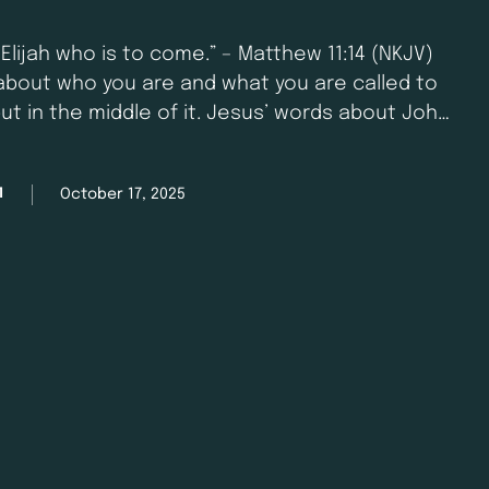
 Elijah who is to come.” – Matthew 11:14 (NKJV)
bout who you are and what you are called to
ut in the middle of it. Jesus’ words about John
ere spoken into …
October 17, 2025
M