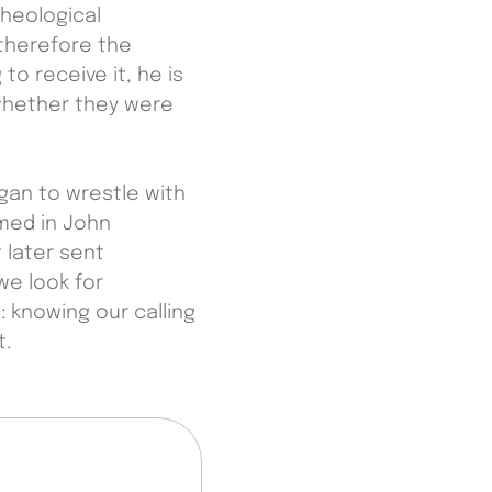
theological
 therefore the
to receive it, he is
 whether they were
egan to wrestle with
med in John
 later sent
we look for
: knowing our calling
t.