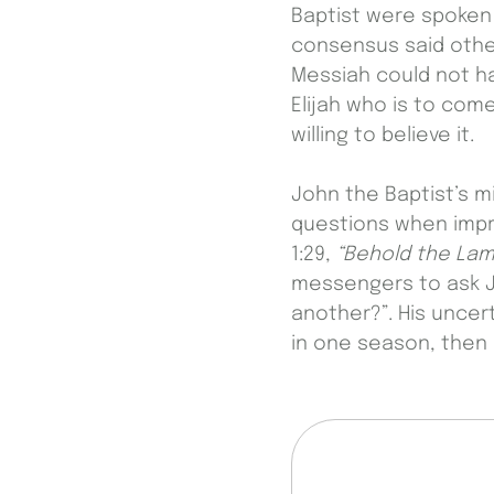
Baptist were spoken 
consensus said other
Messiah could not hav
Elijah who is to com
willing to believe it.
John the Baptist’s m
questions when impr
1:29,
“Behold the Lam
messengers to ask Je
another?”. His uncert
in one season, then 