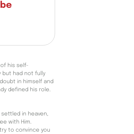
—be
f his self-
 but had not fully
 doubt in himself and
y defined his role.
s settled in heaven,
ree with Him.
try to convince you