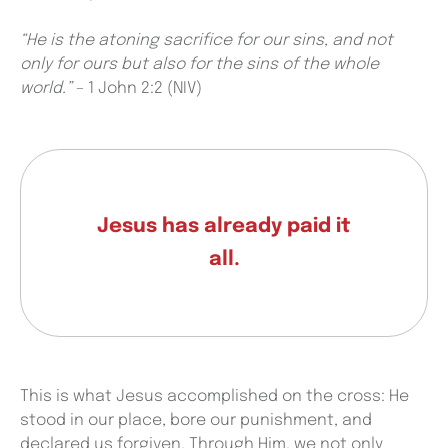
“He is the atoning sacrifice for our sins, and not
only for ours but also for the sins of the whole
world.”
–
1 John 2:2 (NIV)
Jesus has already paid it
all.
This is what Jesus accomplished on the cross: He
stood in our place, bore our punishment, and
declared us forgiven. Through Him, we not only