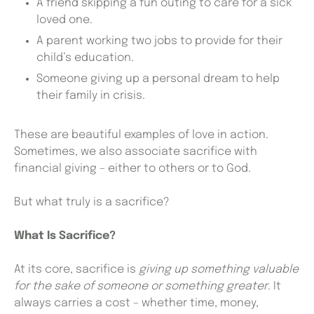
A friend skipping a fun outing to care for a sick
loved one.
A parent working two jobs to provide for their
child’s education.
Someone giving up a personal dream to help
their family in crisis.
These are beautiful examples of love in action.
Sometimes, we also associate sacrifice with
financial giving – either to others or to God.
But what truly is a sacrifice?
What Is Sacrifice?
At its core, sacrifice is
giving up something valuable
for the sake of someone or something greater
. It
always carries a cost – whether time, money,