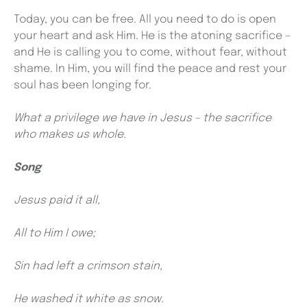
Today, you can be free. All you need to do is open
your heart and ask Him. He is the atoning sacrifice –
and He is calling you to come, without fear, without
shame. In Him, you will find the peace and rest your
soul has been longing for.
What a privilege we have in Jesus – the sacrifice
who makes us whole.
Song
Jesus paid it all,
All to Him I owe;
Sin had left a crimson stain,
He washed it white as snow.