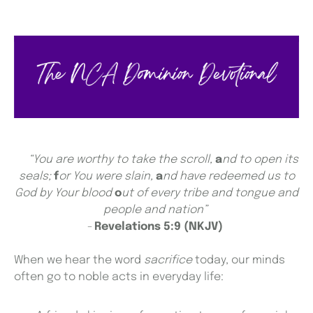
“You are worthy to take the scroll,
a
nd to open its
seals;
f
or You were slain,
a
nd have redeemed us to
God by Your blood
o
ut of every tribe and tongue and
people and nation”
-
Revelations 5:9 (NKJV)
When we hear the word
sacrifice
today, our minds
often go to noble acts in everyday life: