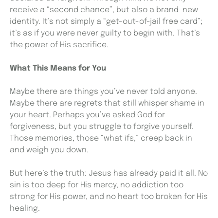
receive a “second chance”, but also a brand-new
identity. It’s not simply a “get-out-of-jail free card”;
it’s as if you were never guilty to begin with. That’s
the power of His sacrifice.
What This Means for You
Maybe there are things you’ve never told anyone.
Maybe there are regrets that still whisper shame in
your heart. Perhaps you’ve asked God for
forgiveness, but you struggle to forgive yourself.
Those memories, those “what ifs,” creep back in
and weigh you down.
But here’s the truth: Jesus has already paid it all. No
sin is too deep for His mercy, no addiction too
strong for His power, and no heart too broken for His
healing.