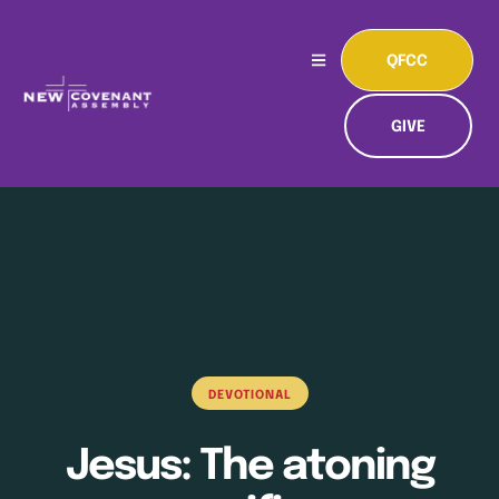
QFCC
GIVE
DEVOTIONAL
Jesus: The atoning