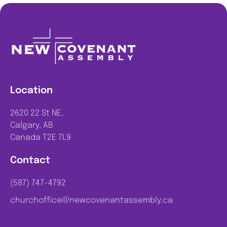
Location
2620 22 St NE,
Calgary, AB
Canada T2E 7L9
Contact
(587) 747-4792
churchoffice@newcovenantassembly.ca