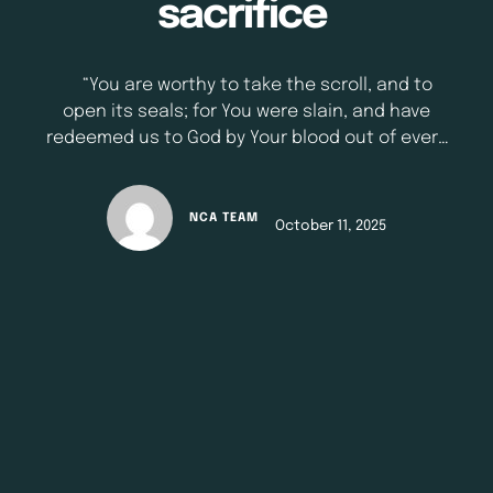
sacrifice
“You are worthy to take the scroll, and to
open its seals; for You were slain, and have
redeemed us to God by Your blood out of every
tribe and tongue and people and nation” -
Revelations 5:9 (NKJV) When we hear the
word sacrifice today, our minds often go to
NCA TEAM
October 11, 2025
noble acts in everyday life: These are
beautiful examples of love in …