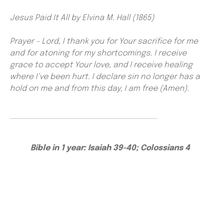
Jesus Paid It All by Elvina M. Hall (1865)
Prayer – Lord, I thank you for Your sacrifice for me
and for atoning for my shortcomings. I receive
grace to accept Your love, and I receive healing
where I’ve been hurt. I declare sin no longer has a
hold on me and from this day, I am free (Amen).
Bible in 1 year: Isaiah 39-40; Colossians 4