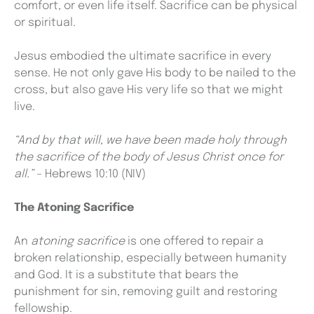
comfort, or even life itself. Sacrifice can be physical
or spiritual.
Jesus embodied the ultimate sacrifice in every
sense. He not only gave His body to be nailed to the
cross, but also gave His very life so that we might
live.
“And by that will, we have been made holy through
the sacrifice of the body of Jesus Christ once for
all.”
–
Hebrews 10:10 (NIV)
The Atoning Sacrifice
An
atoning sacrifice
is one offered to repair a
broken relationship, especially between humanity
and God. It is a substitute that bears the
punishment for sin, removing guilt and restoring
fellowship.