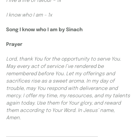
I live a life of favour – 1x
I know who I am – 1x
Song I know who I am by Sinach
Prayer
Lord, thank You for the opportunity to serve You.
May every act of service I’ve rendered be
remembered before You. Let my offerings and
sacrifices rise as a sweet aroma. In my day of
trouble, may You respond with deliverance and
mercy. I offer my time, my resources, and my talents
again today. Use them for Your glory, and reward
them according to Your Word. In Jesus’ name,
Amen.