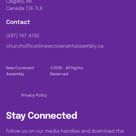
Calgary, AB
Canada T2E 7L9
Contact
(587) 747-4792
churchoffice@newcovenantassembly.ca
New Covenant
©2026 - All Rights
Assembly
Reserved
Privacy Policy
Stay Connected
Follow us on our media handles and download the