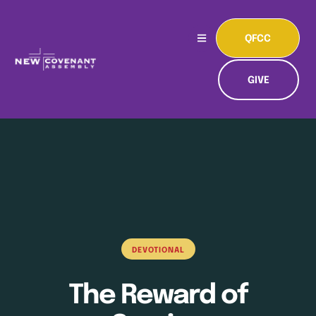
QFCC
GIVE
DEVOTIONAL
The Reward of