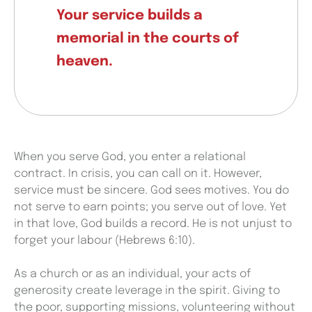
Your service builds a
memorial in the courts of
heaven.
When you serve God, you enter a relational
contract. In crisis, you can call on it. However,
service must be sincere. God sees motives. You do
not serve to earn points; you serve out of love. Yet
in that love, God builds a record. He is not unjust to
forget your labour (Hebrews 6:10).
As a church or as an individual, your acts of
generosity create leverage in the spirit. Giving to
the poor, supporting missions, volunteering without