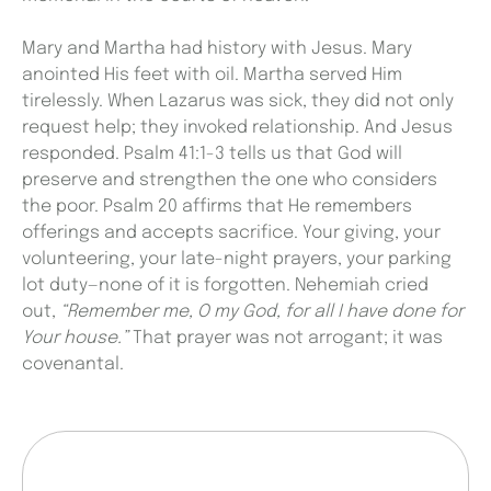
Mary and Martha had history with Jesus. Mary
anointed His feet with oil. Martha served Him
tirelessly. When Lazarus was sick, they did not only
request help; they invoked relationship. And Jesus
responded. Psalm 41:1-3 tells us that God will
preserve and strengthen the one who considers
the poor. Psalm 20 affirms that He remembers
offerings and accepts sacrifice. Your giving, your
volunteering, your late-night prayers, your parking
lot duty—none of it is forgotten. Nehemiah cried
out,
“Remember me, O my God, for all I have done for
Your house.”
That prayer was not arrogant; it was
covenantal.