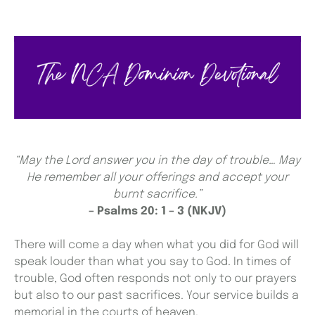
“May the Lord answer you in the day of trouble… May
He remember all your offerings and accept your
burnt sacrifice.”
– Psalms 20: 1 – 3 (NKJV)
There will come a day when what you did for God will
speak louder than what you say to God. In times of
trouble, God often responds not only to our prayers
but also to our past sacrifices. Your service builds a
memorial in the courts of heaven.