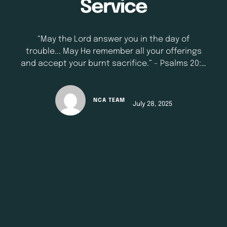
Service
“May the Lord answer you in the day of
trouble... May He remember all your offerings
and accept your burnt sacrifice.” - Psalms 20: 1
- 3 (NKJV) There will come a day when what
you did for God will speak louder than what you
say to God. In times of trouble, God often
NCA TEAM
July 28, 2025
responds not …