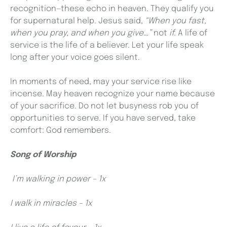
recognition—these echo in heaven. They qualify you
for supernatural help. Jesus said,
“When you fast,
when you pray, and when you give…”
not
if.
A life of
service is the life of a believer. Let your life speak
long after your voice goes silent.
In moments of need, may your service rise like
incense. May heaven recognize your name because
of your sacrifice. Do not let busyness rob you of
opportunities to serve. If you have served, take
comfort: God remembers.
Song of Worship
I’m walking in power – 1x
I walk in miracles – 1x