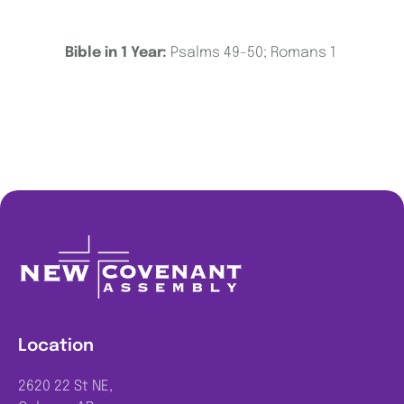
Bible in 1 Year:
Psalms 49-50; Romans 1
Location
2620 22 St NE,